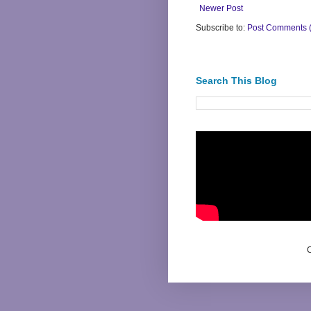
Newer Post
Subscribe to:
Post Comments 
Search This Blog
C