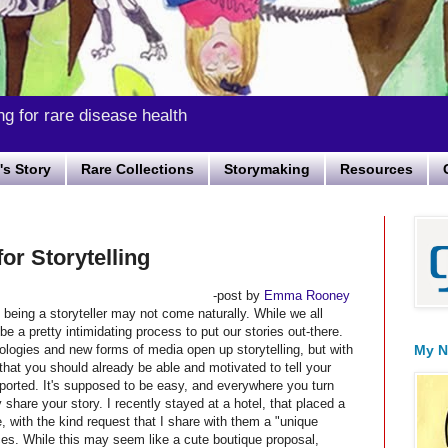
ng for rare disease health
s Story
Rare Collections
Storymaking
Resources
or Storytelling
-post by
Emma Rooney
 being a storyteller may not come naturally. While we all
be a pretty intimidating process to put our stories out-there.
nologies and new forms of media open up storytelling, but with
My N
hat you should already be able and motivated to tell your
ported. It's supposed to be easy, and everywhere you turn
 share your story. I recently stayed at a hotel, that placed a
, with the kind request that I share with them a "unique
ces. While this may seem like a cute boutique proposal,