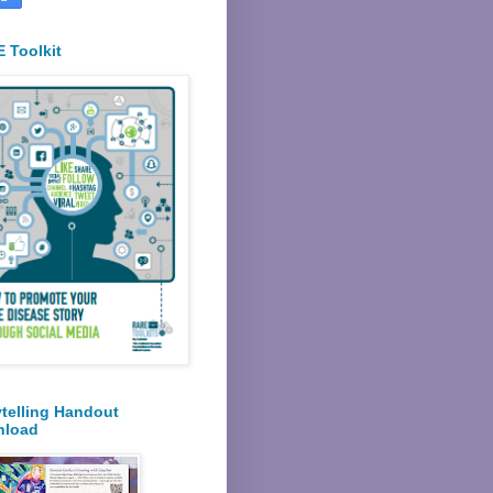
 Toolkit
ytelling Handout
nload