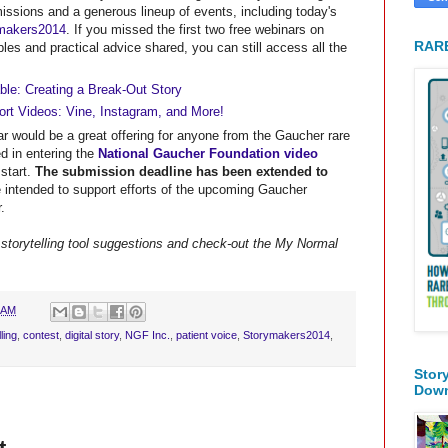
issions and a generous lineup of events, including today's
ymakers2014
. If you missed the first two free webinars on
RARE
ples and practical advice shared, you can still access all the
le: Creating a Break-Out Story
rt Videos: Vine, Instagram, and More!
r would be a great offering for anyone from the Gaucher rare
d in entering the
National Gaucher Foundation video
start.
The submission deadline has been extended to
e intended to support efforts of the upcoming Gaucher
.
storytelling tool suggestions and check-out the My Normal
 AM
ling
,
contest
,
digital story
,
NGF Inc.
,
patient voice
,
Storymakers2014
,
Stor
Dow