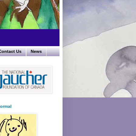
Contact Us
News
ormal