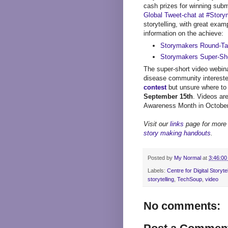
cash prizes for winning subm
Global Tweet-chat at #Stor
storytelling, with great exam
information on the achieve:
Storymakers Round-Tab
Storymakers Super-Sho
The super-short video webina
disease community intereste
contest
but unsure where to 
September 15th
. Videos ar
Awareness Month in October
Visit our
links
page for more 
story making handouts
.
Posted by
My Normal
at
3:46:00
Labels:
Centre for Digital Storytel
storytelling
,
TechSoup
,
video
No comments: