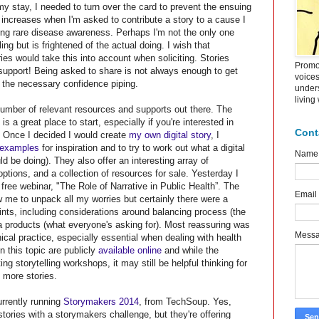
y stay, I needed to turn over the card to prevent the ensuing
increases when I'm asked to contribute a story to a cause I
ising rare disease awareness. Perhaps I'm not the only one
lling but is frightened of the actual doing. I wish that
ies would take this into account when soliciting. Stories
Promot
 support! Being asked to share is not always enough to get
voice
r the necessary confidence piping.
under
living
number of relevant resources and supports out there. The
is a great place to start, especially if you're interested in
Cont
 Once I decided I would create
my own digital story
, I
 examples
for inspiration and to try to work out what a digital
Name
ld be doing). They also offer an interesting array of
ptions, and a collection of resources for sale. Yesterday I
, free webinar,
"
The Role of Narrative in Public Health”. The
Email
w me to unpack all my worries but certainly there were a
oints, including considerations around balancing process (the
 products (what everyone's asking for). Most reassuring was
Mess
ical practice, especially essential when dealing with health
n this topic are publicly
available online
and while the
g storytelling workshops, it may still be helpful thinking for
 more stories.
urrently running
Storymakers 2014
, from TechSoup. Yes,
 stories with a storymakers challenge, but they're offering