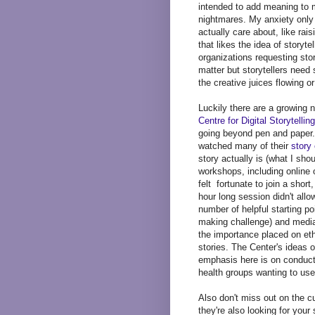
intended to add meaning to m
nightmares. My anxiety only 
actually care about, like ra
that likes the idea of storyte
organizations requesting stor
matter but storytellers need
the creative juices flowing o
Luckily there are a growing 
Centre for Digital Storytelling
going beyond pen and paper.
watched many of their
story
story actually is (what I shou
workshops, including online o
felt fortunate to join a short
hour long session didn't allo
number of helpful starting p
making challenge) and media
the importance placed on eth
stories. The Center's ideas o
emphasis here is on conductin
health groups wanting to use
Also don't miss out on the c
they're also looking for your