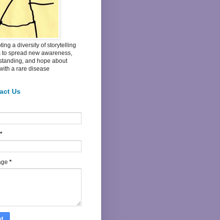
ing a diversity of storytelling
s to spread new awareness,
standing, and hope about
 with a rare disease
act Us
*
age
*