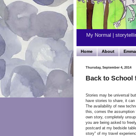
My Normal | storytelli
Home
About
Emma'
Thursday, September 4, 2014
Back to School f
Stories may be universal but
have stories to share, it can 
The availability of new tech
this, comes the assumption t
own story, completely unsup
you are being asked to freely
postcard at my bedside table
story" of my travel experien