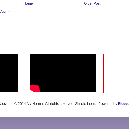
Home
Older Post
(Atom)
opyright © 2014 My Normal. All rights reserved. Simple theme. Powered by
Blogge