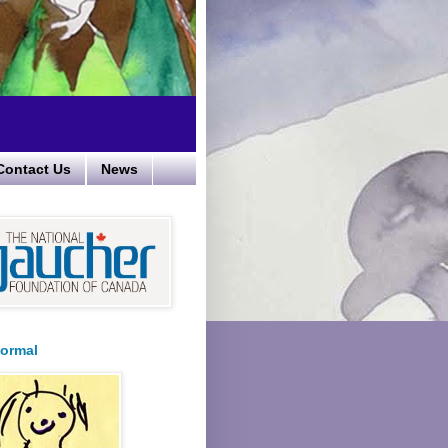
Contact Us
News
ormal