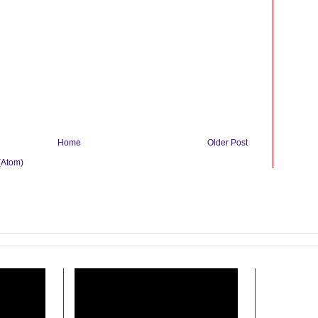
Home
Older Post
(Atom)