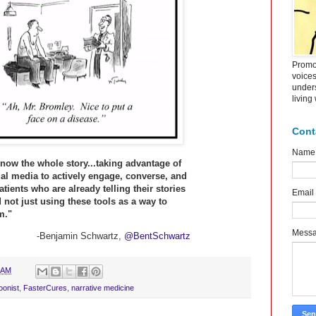
Promot
voice
under
living
Cont
Name
now the whole story...taking advantage of
cial media to actively engage, converse, and
patients who are already telling their stories
Email
 not just using these tools as a way to
m."
Mess
-Benjamin Schwartz,
@BentSchwartz
 AM
oonist
,
FasterCures
,
narrative medicine