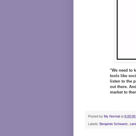
"We need to k
tools like so
listen to the 
out there. And
market to the
Posted by
My Normal
at
6:00:00
Labels:
Benjamin Schwartz
,
cart