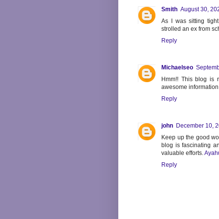
Smith
August 30, 20
As I was sitting tigh
strolled an ex from sc
Reply
Michaelseo
Septemb
Hmm!! This blog is r
awesome information
Reply
john
December 10, 2
Keep up the good work
blog is fascinating a
valuable efforts.
Ayah
Reply