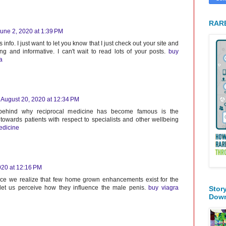
RARE
une 2, 2020 at 1:39 PM
 info. I just want to let you know that I just check out your site and
sting and informative. I can't wait to read lots of your posts.
buy
a
August 20, 2020 at 12:34 PM
 behind why reciprocal medicine has become famous is the
towards patients with respect to specialists and other wellbeing
edicine
020 at 12:16 PM
ince we realize that few home grown enhancements exist for the
 let us perceive how they influence the male penis.
buy viagra
Stor
Dow