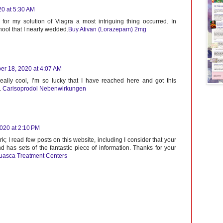
20 at 5:30 AM
t for my solution of Viagra a most intriguing thing occurred. In
hool that I nearly wedded.
Buy Ativan (Lorazepam) 2mg
er 18, 2020 at 4:07 AM
eally cool, I’m so lucky that I have reached here and got this
.
Carisoprodol Nebenwirkungen
020 at 2:10 PM
; I read few posts on this website, including I consider that your
nd has sets of the fantastic piece of information. Thanks for your
uasca Treatment Centers