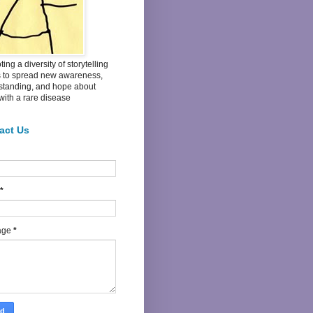
ing a diversity of storytelling
s to spread new awareness,
standing, and hope about
 with a rare disease
act Us
*
age
*