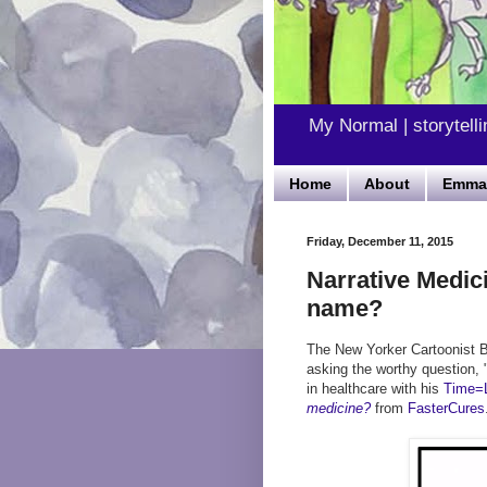
My Normal | storytelli
Home
About
Emma'
Friday, December 11, 2015
Narrative Medic
name?
The New Yorker Cartoonist B
asking the worthy question, 
in healthcare with his
Time=L
medicine?
from
FasterCures