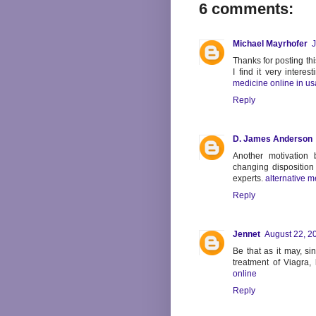
6 comments:
Michael Mayrhofer
J
Thanks for posting this
I find it very intere
medicine online in us
Reply
D. James Anderson
Another motivation
changing disposition 
experts.
alternative m
Reply
Jennet
August 22, 2
Be that as it may, s
treatment of Viagra,
online
Reply