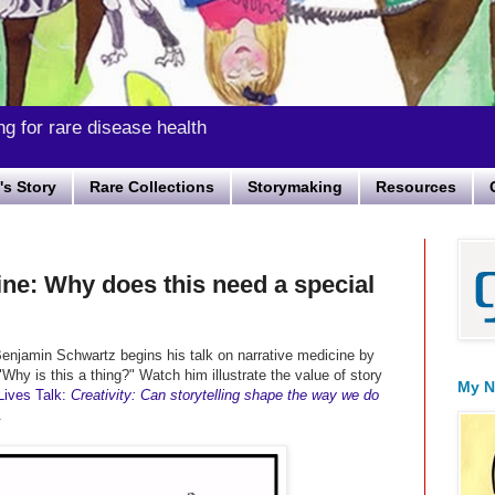
ng for rare disease health
s Story
Rare Collections
Storymaking
Resources
ine: Why does this need a special
enjamin Schwartz begins his talk on narrative medicine by
"
Why is this a thing?" Watch him illustrate the value
of story
My N
ives Talk:
Creativity: Can storytelling shape the way we do
.