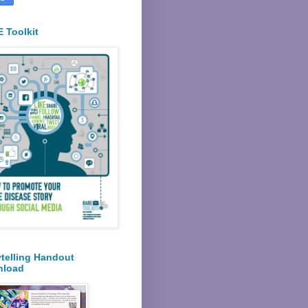
 Toolkit
ytelling Handout
nload