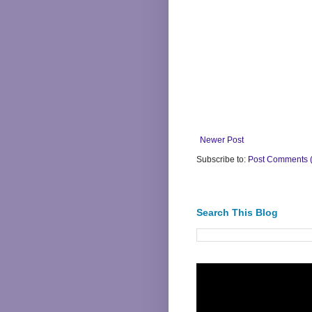
Newer Post
Subscribe to:
Post Comments 
Search This Blog