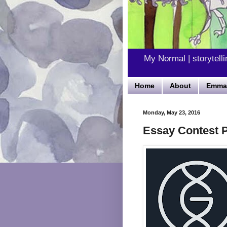
My Normal | storytelli
Home
About
Emma'
Monday, May 23, 2016
Essay Contest P