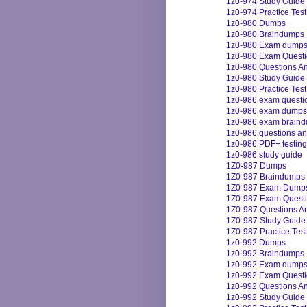
1z0-974 Study Guide
1z0-974 Practice Test
1z0-980 Dumps
1z0-980 Braindumps
1z0-980 Exam dump
1z0-980 Exam Quest
1z0-980 Questions A
1z0-980 Study Guide
1z0-980 Practice Test
1z0-986 exam questi
1z0-986 exam dumps
1z0-986 exam brain
1z0-986 questions a
1z0-986 PDF+ testing
1z0-986 study guide
1Z0-987 Dumps
1Z0-987 Braindumps
1Z0-987 Exam Dump
1Z0-987 Exam Quest
1Z0-987 Questions A
1Z0-987 Study Guide
1Z0-987 Practice Test
1z0-992 Dumps
1z0-992 Braindumps
1z0-992 Exam dump
1z0-992 Exam Quest
1z0-992 Questions A
1z0-992 Study Guide