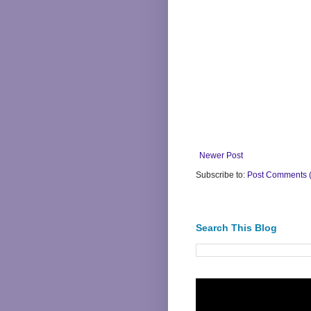
Newer Post
Subscribe to:
Post Comments 
Search This Blog