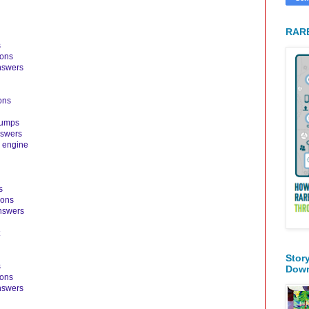
RARE
s
ions
nswers
ons
dumps
nswers
 engine
s
ions
nswers
Stor
s
Dow
ions
nswers