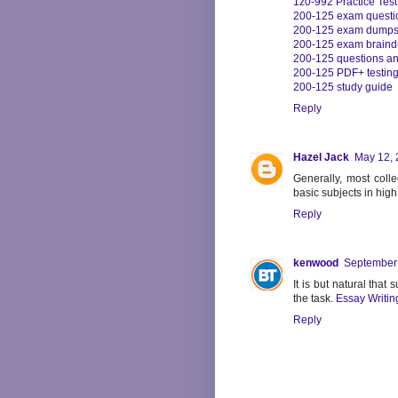
1z0-992 Practice Test
200-125 exam questi
200-125 exam dump
200-125 exam brain
200-125 questions a
200-125 PDF+ testin
200-125 study guide
Reply
Hazel Jack
May 12, 
Generally, most colle
basic subjects in hig
Reply
kenwood
September 
It is but natural that
the task.
Essay Writin
Reply