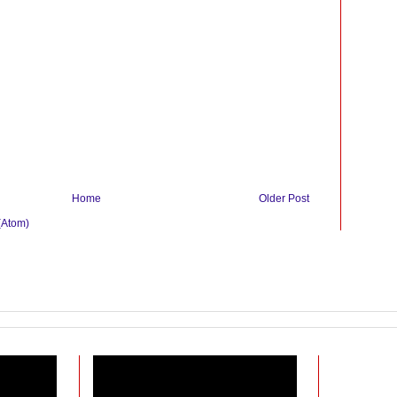
Home
Older Post
(Atom)