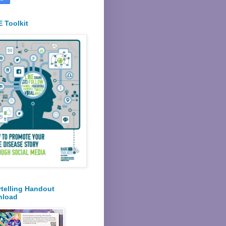
 Toolkit
ytelling Handout
nload