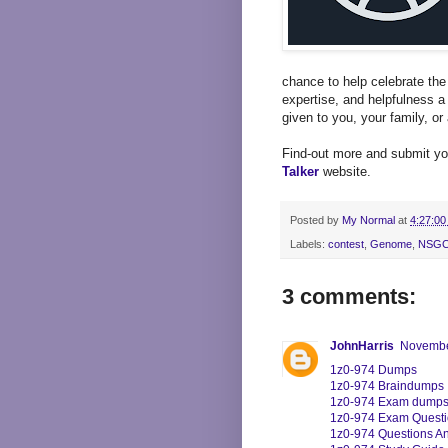
chance to help celebrate th
expertise, and helpfulness a
given to you, your family, or 
Find-out more and submit yo
Talker
website.
Posted by
My Normal
at
4:27:00
Labels:
contest
,
Genome
,
NSG
3 comments:
JohnHarris
November
1z0-974 Dumps
1z0-974 Braindumps
1z0-974 Exam dump
1z0-974 Exam Quest
1z0-974 Questions A