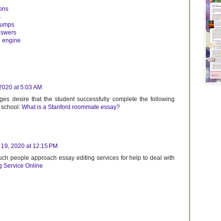
ons
s
dumps
nswers
g engine
2020 at 5:03 AM
ges desire that the student successfully complete the following
h school:
What is a Stanford roommate essay?
19, 2020 at 12:15 PM
 such people approach essay editing services for help to deal with
g Service Online