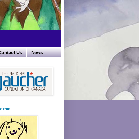
Contact Us
News
ormal