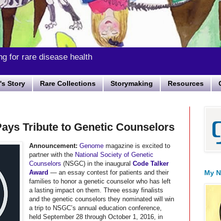
ng for rare disease health
s Story
Rare Collections
Storymaking
Resources
ays Tribute to Genetic Counselors
Announcement:
Genome
magazine is excited to
partner with the
National Society of Genetic
Counselors
(NSGC) in the inaugural
Code Talker
Award
— an essay contest for patients and their
My N
families to honor a genetic counselor who has left
a lasting impact on them. Three essay finalists
and the genetic counselors they nominated will win
a trip to NSGC’s annual education conference,
held September 28 through October 1, 2016, in