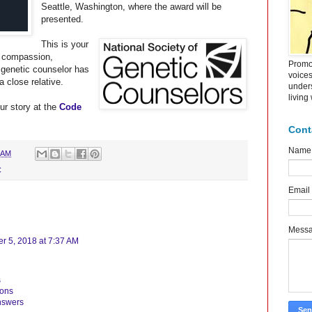
Seattle, Washington, where the award will be
presented.
This is your
e compassion,
Promot
 genetic counselor has
voice
a close relative.
under
living
ur story at the
Code
Cont
Name
 AM
C
Email
Mess
 5, 2018 at 7:37 AM
s
ions
nswers