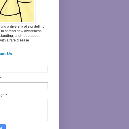
ing a diversity of storytelling
s to spread new awareness,
standing, and hope about
 with a rare disease
act Us
*
age
*