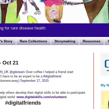
ng for rare disease health
s Story
Rare Collections
Storymaking
Resources
- Oct 21
N_UK
@gdsteam
Over coffee I helped a friend start
n't have to be an expert to be a
#digitalfriend
.
blumencasey)
September 17, 2015
My N
lp others develop their digital skills to be able to participate
igital world:
www.digitalskills.com/volunteers
#digitalfriends