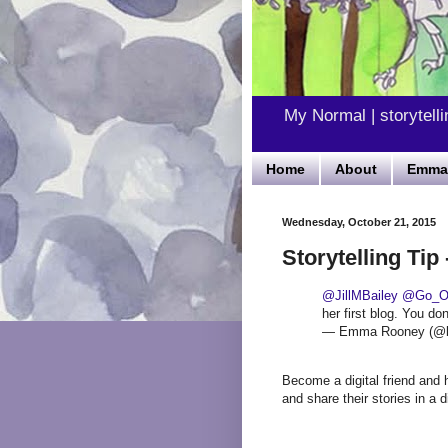
My Normal | storytelli
Home
About
Emma'
Wednesday, October 21, 2015
Storytelling Tip 
@JillMBailey
@Go_O
her first blog. You do
— Emma Rooney (@
Become a digital friend and he
and share their stories in a d