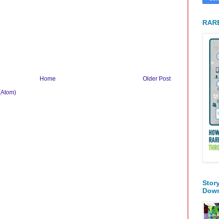
RARE
Home
Older Post
(Atom)
Stor
Dow