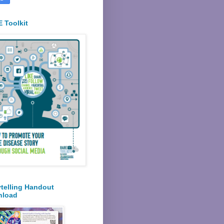
 Toolkit
ytelling Handout
nload