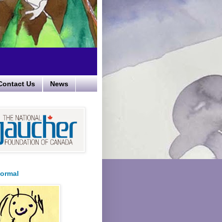
Contact Us
News
ormal