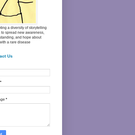
ing a diversity of storytelling
s to spread new awareness,
standing, and hope about
 with a rare disease
act Us
*
age
*