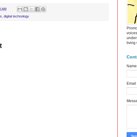
0 AM
ls
,
digital technology
Promot
voice
under
living
t
Cont
Name
Email
Mess