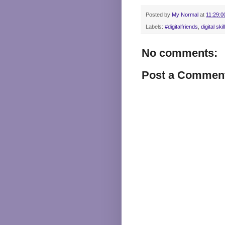
Posted by
My Normal
at
11:29:0
Labels:
#digitalfriends
,
digital skil
No comments:
Post a Commen