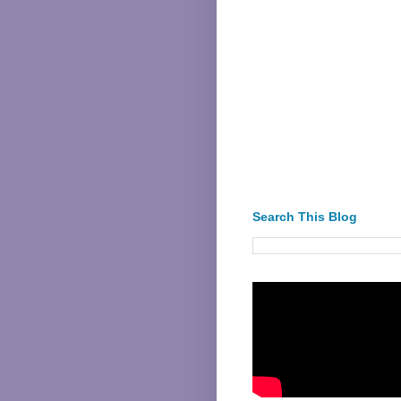
Search This Blog