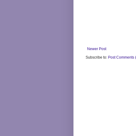
Newer Post
Subscribe to:
Post Comments 